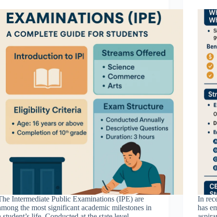
The Intermediate Public Examinations (IPE) are
In rec
among the most significant academic milestones in
has em
a student’s life. Conducted at the state level,
aspira