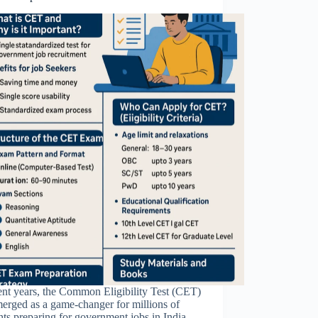
ent years, the Common Eligibility Test (CET)
erged as a game-changer for millions of
nts preparing for government jobs in India.