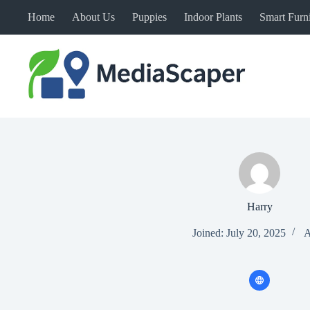
Skip
Home
About Us
Puppies
Indoor Plants
Smart Furni
to
content
Harry
Joined: July 20, 2025
A