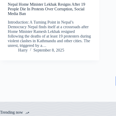
Nepal Home Minister Lekhak Resigns After 19
People Die In Protests Over Corruption, Social
Media Ban
Introduction: A Turning Point in Nepal’s
Democracy Nepal finds itself at a crossroads after
Home Minister Ramesh Lekhak resigned
following the deaths of at least 19 protesters during
violent clashes in Kathmandu and other cities. The
unrest, triggered by a…
Harry
September 8, 2025
Trending now