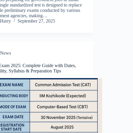
ingle standardized test is designed to replace
le preliminary exams conducted by various
itment agencies, making…
Harry
September 27, 2025
News
xam 2025: Complete Guide with Dates,
ility, Syllabus & Preparation Tips