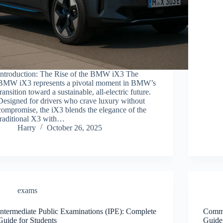
Introduction: The Rise of the BMW iX3 The
BMW iX3 represents a pivotal moment in BMW’s
transition toward a sustainable, all-electric future.
Designed for drivers who crave luxury without
compromise, the iX3 blends the elegance of the
traditional X3 with…
Harry
October 26, 2025
exams
Intermediate Public Examinations (IPE): Complete
Commo
Guide for Students
Guide 