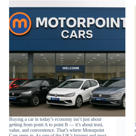
Buying a car in today’s economy isn’t just about
getting from point A to point B — it’s about trust,
value, and convenience. That’s where Motorpoint
Cars steps in. As one of the UK’s biggest and most