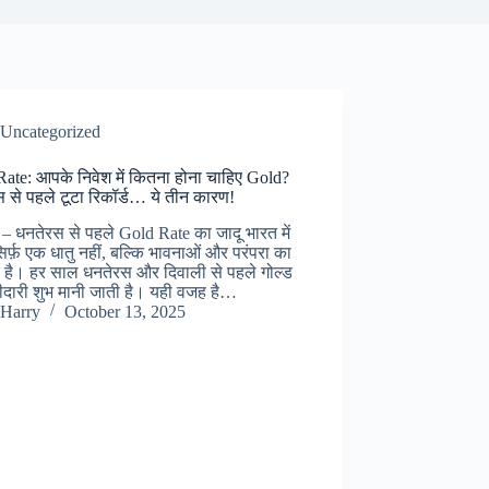
Uncategorized
ate: आपके निवेश में कितना होना चाहिए Gold?
 से पहले टूटा रिकॉर्ड… ये तीन कारण!
– धनतेरस से पहले Gold Rate का जादू भारत में
िर्फ़ एक धातु नहीं, बल्कि भावनाओं और परंपरा का
 है। हर साल धनतेरस और दिवाली से पहले गोल्ड
दारी शुभ मानी जाती है। यही वजह है…
Harry
October 13, 2025