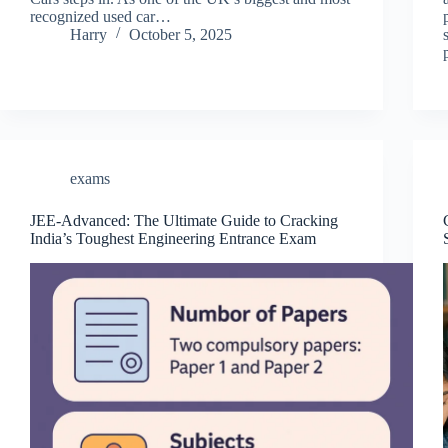
recognized used car…
Harry
October 5, 2025
exams
JEE-Advanced: The Ultimate Guide to Cracking
India’s Toughest Engineering Entrance Exam