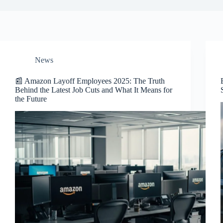
News
📰 Amazon Layoff Employees 2025: The Truth
Behind the Latest Job Cuts and What It Means for
the Future