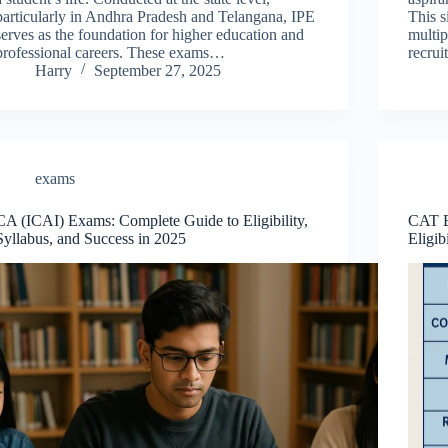
particularly in Andhra Pradesh and Telangana, IPE
This s
serves as the foundation for higher education and
multip
professional careers. These exams…
recru
Harry
September 27, 2025
exams
CA (ICAI) Exams: Complete Guide to Eligibility,
CAT E
Syllabus, and Success in 2025
Eligib