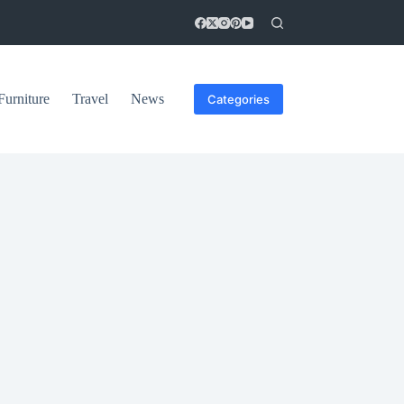
Furniture
Travel
News
Categories