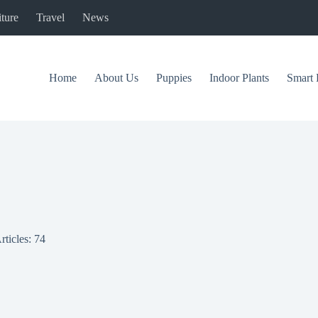
ture
Travel
News
Home
About Us
Puppies
Indoor Plants
Smart 
rticles: 74