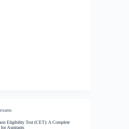
exams
n Eligibility Test (CET): A Complete
for Aspirants