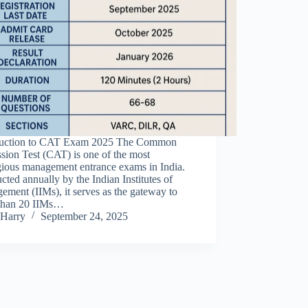
duction to CAT Exam 2025 The Common
sion Test (CAT) is one of the most
gious management entrance exams in India.
ted annually by the Indian Institutes of
ment (IIMs), it serves as the gateway to
than 20 IIMs…
Harry
September 24, 2025