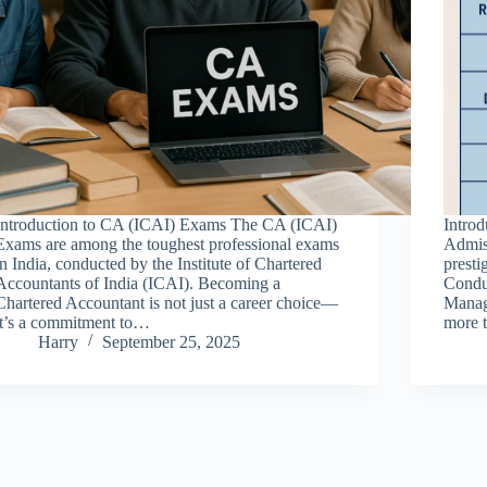
Introduction to CA (ICAI) Exams The CA (ICAI)
Intro
Exams are among the toughest professional exams
Admis
in India, conducted by the Institute of Chartered
presti
Accountants of India (ICAI). Becoming a
Conduc
Chartered Accountant is not just a career choice—
Manage
it’s a commitment to…
more 
Harry
September 25, 2025