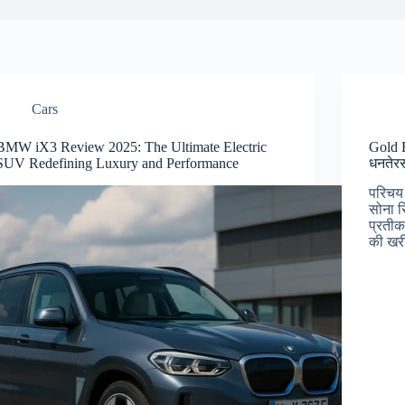
Cars
BMW iX3 Review 2025: The Ultimate Electric
Gold R
SUV Redefining Luxury and Performance
धनतेरस
परिचय 
सोना स
प्रतीक
की खरी