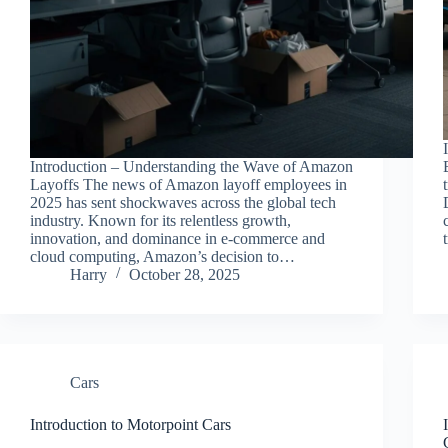
Introduction – Understanding the Wave of Amazon
Layoffs The news of Amazon layoff employees in
2025 has sent shockwaves across the global tech
industry. Known for its relentless growth,
innovation, and dominance in e-commerce and
cloud computing, Amazon’s decision to…
Harry
October 28, 2025
Cars
Introduction to Motorpoint Cars