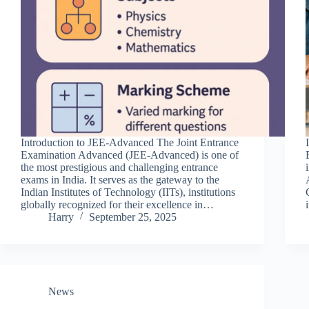
Introduction to JEE-Advanced The Joint Entrance
Examination Advanced (JEE-Advanced) is one of
the most prestigious and challenging entrance
exams in India. It serves as the gateway to the
Indian Institutes of Technology (IITs), institutions
globally recognized for their excellence in…
Harry
September 25, 2025
News