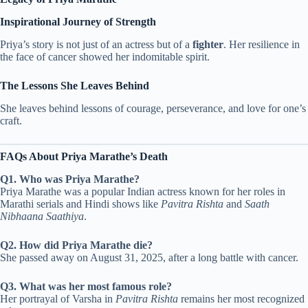
Inspirational Journey of Strength
Priya’s story is not just of an actress but of a
fighter
. Her resilience in
the face of cancer showed her indomitable spirit.
The Lessons She Leaves Behind
She leaves behind lessons of courage, perseverance, and love for one’s
craft.
FAQs About Priya Marathe’s Death
Q1. Who was Priya Marathe?
Priya Marathe was a popular Indian actress known for her roles in
Marathi serials and Hindi shows like
Pavitra Rishta
and
Saath
Nibhaana Saathiya
.
Q2. How did Priya Marathe die?
She passed away on August 31, 2025, after a long battle with cancer.
Q3. What was her most famous role?
Her portrayal of Varsha in
Pavitra Rishta
remains her most recognized