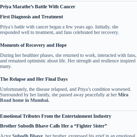
Priya Marathe’s Battle With Cancer
First Diagnosis and Treatment
Priya’s battle with cancer began a few years ago. Initially, she
responded well to treatment, and fans celebrated her recovery.
Moments of Recovery and Hope
During her healthier phases, she returned to work, interacted with fans,
and remained optimistic about life. Her strength and resilience inspired
many.
The Relapse and Her Final Days
Unfortunately, the disease relapsed, and Priya’s condition worsened.
Surrounded by her family, she passed away peacefully at her
Mira
Road home in Mumbai.
Emotional Tributes From the Entertainment Industry
Brother Subodh Bhave Calls Her a “Fighter Sister”
Actor
Subodh Bhave
, her brother, expressed his grief in an emotional