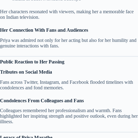
Her characters resonated with viewers, making her a memorable face
on Indian television.
Her Connection With Fans and Audiences
Priya was admired not only for her acting but also for her humility and
genuine interactions with fans.
Public Reaction to Her Passing
Tributes on Social Media
Fans across Twitter, Instagram, and Facebook flooded timelines with
condolences and fond memories.
Condolences From Colleagues and Fans
Colleagues remembered her professionalism and warmth. Fans
highlighted her inspiring strength and positive outlook, even during her
illness.
Legacy of Priya Marathe