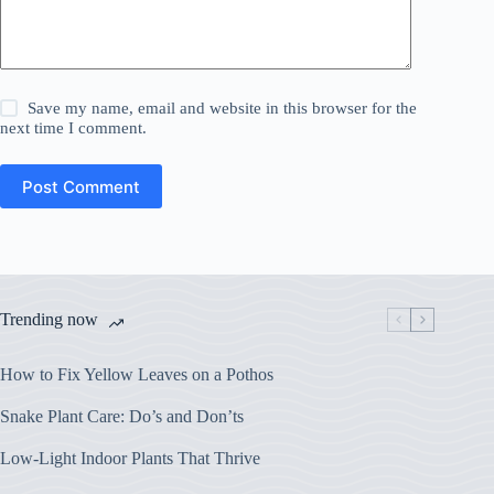
Save my name, email and website in this browser for the
next time I comment.
Post Comment
Trending now
How to Fix Yellow Leaves on a Pothos
Snake Plant Care: Do’s and Don’ts
Low-Light Indoor Plants That Thrive