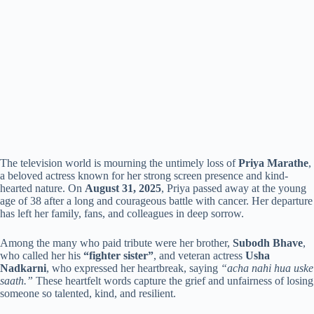
The television world is mourning the untimely loss of
Priya Marathe
,
a beloved actress known for her strong screen presence and kind-
hearted nature. On
August 31, 2025
, Priya passed away at the young
age of 38 after a long and courageous battle with cancer. Her departure
has left her family, fans, and colleagues in deep sorrow.
Among the many who paid tribute were her brother,
Subodh Bhave
,
who called her his
“fighter sister”
, and veteran actress
Usha
Nadkarni
, who expressed her heartbreak, saying
“acha nahi hua uske
saath.”
These heartfelt words capture the grief and unfairness of losing
someone so talented, kind, and resilient.