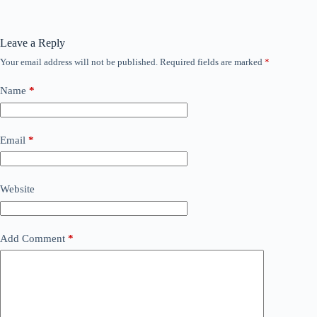
Leave a Reply
Your email address will not be published.
Required fields are marked
*
Name
*
Email
*
Website
Add Comment
*