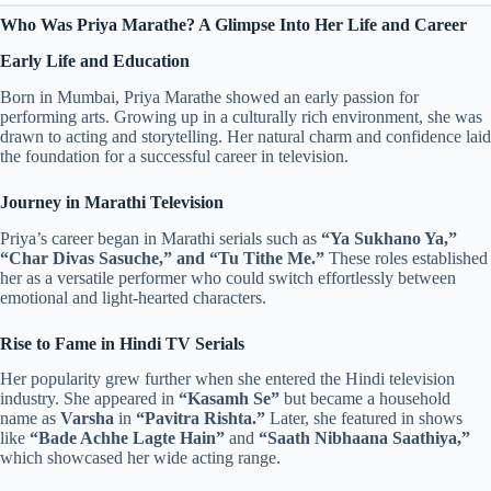
Who Was Priya Marathe? A Glimpse Into Her Life and Career
Early Life and Education
Born in Mumbai, Priya Marathe showed an early passion for
performing arts. Growing up in a culturally rich environment, she was
drawn to acting and storytelling. Her natural charm and confidence laid
the foundation for a successful career in television.
Journey in Marathi Television
Priya’s career began in Marathi serials such as
“Ya Sukhano Ya,”
“Char Divas Sasuche,” and “Tu Tithe Me.”
These roles established
her as a versatile performer who could switch effortlessly between
emotional and light-hearted characters.
Rise to Fame in Hindi TV Serials
Her popularity grew further when she entered the Hindi television
industry. She appeared in
“Kasamh Se”
but became a household
name as
Varsha
in
“Pavitra Rishta.”
Later, she featured in shows
like
“Bade Achhe Lagte Hain”
and
“Saath Nibhaana Saathiya,”
which showcased her wide acting range.