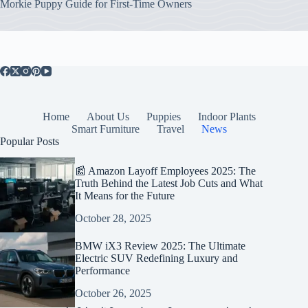
Morkie Puppy Guide for First-Time Owners
Home
About Us
Puppies
Indoor Plants
Smart Furniture
Travel
News
Popular Posts
📰 Amazon Layoff Employees 2025: The
Truth Behind the Latest Job Cuts and What
It Means for the Future
October 28, 2025
BMW iX3 Review 2025: The Ultimate
Electric SUV Redefining Luxury and
Performance
October 26, 2025