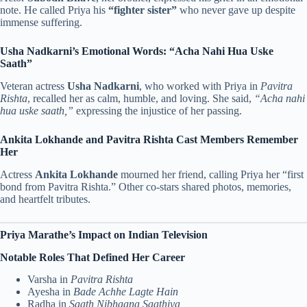
note. He called Priya his
“fighter sister”
who never gave up despite
immense suffering.
Usha Nadkarni’s Emotional Words: “Acha Nahi Hua Uske
Saath”
Veteran actress
Usha Nadkarni
, who worked with Priya in
Pavitra
Rishta
, recalled her as calm, humble, and loving. She said,
“Acha nahi
hua uske saath,”
expressing the injustice of her passing.
Ankita Lokhande and Pavitra Rishta Cast Members Remember
Her
Actress
Ankita Lokhande
mourned her friend, calling Priya her “first
bond from Pavitra Rishta.” Other co-stars shared photos, memories,
and heartfelt tributes.
Priya Marathe’s Impact on Indian Television
Notable Roles That Defined Her Career
Varsha in
Pavitra Rishta
Ayesha in
Bade Achhe Lagte Hain
Radha in
Saath Nibhaana Saathiya