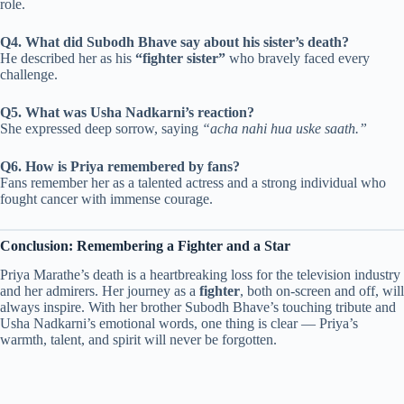
role.
Q4. What did Subodh Bhave say about his sister’s death?
He described her as his
“fighter sister”
who bravely faced every
challenge.
Q5. What was Usha Nadkarni’s reaction?
She expressed deep sorrow, saying
“acha nahi hua uske saath.”
Q6. How is Priya remembered by fans?
Fans remember her as a talented actress and a strong individual who
fought cancer with immense courage.
Conclusion: Remembering a Fighter and a Star
Priya Marathe’s death is a heartbreaking loss for the television industry
and her admirers. Her journey as a
fighter
, both on-screen and off, will
always inspire. With her brother Subodh Bhave’s touching tribute and
Usha Nadkarni’s emotional words, one thing is clear — Priya’s
warmth, talent, and spirit will never be forgotten.