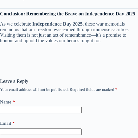
Conclusion: Remembering the Brave on Independence Day 2025
As we celebrate
Independence Day 2025
, these war memorials
remind us that our freedom was earned through immense sacrifice.
Visiting them is not just an act of remembrance—it’s a promise to
honour and uphold the values our heroes fought for.
Leave a Reply
Your email address will not be published.
Required fields are marked
*
Name
*
Email
*