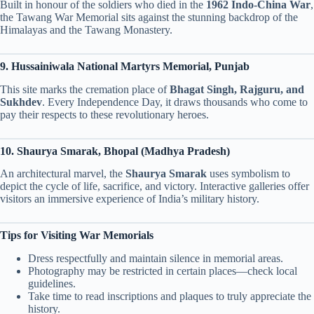
Built in honour of the soldiers who died in the
1962 Indo-China War
,
the Tawang War Memorial sits against the stunning backdrop of the
Himalayas and the Tawang Monastery.
9. Hussainiwala National Martyrs Memorial, Punjab
This site marks the cremation place of
Bhagat Singh, Rajguru, and
Sukhdev
. Every Independence Day, it draws thousands who come to
pay their respects to these revolutionary heroes.
10. Shaurya Smarak, Bhopal (Madhya Pradesh)
An architectural marvel, the
Shaurya Smarak
uses symbolism to
depict the cycle of life, sacrifice, and victory. Interactive galleries offer
visitors an immersive experience of India’s military history.
Tips for Visiting War Memorials
Dress respectfully and maintain silence in memorial areas.
Photography may be restricted in certain places—check local
guidelines.
Take time to read inscriptions and plaques to truly appreciate the
history.