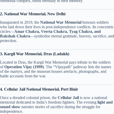
Memorial complex, burns eternally in their memory.
2. National War Memorial, New Delhi
Inaugurated in 2019, the
National War Memorial
honours soldiers
who laid down their lives in post-independence conflicts. Its concentric
circles—
Amar Chakra, Veerta Chakra, Tyag Chakra, and
Rakshak Chakra
—symbolise eternal gratitude, bravery, sacrifice, and
protection.
3. Kargil War Memorial, Dras (Ladakh)
Located in Dras, the Kargil War Memorial pays tribute to the soldiers
of
Operation Vijay (1999)
. The “Vijaypath” pathway lists the names
of the martyrs, and the museum houses artefacts, photographs, and
battle accounts from the war.
4. Cellular Jail National Memorial, Port Blair
Once a dreaded colonial prison, the
Cellular Jail
is now a national
memorial dedicated to India’s freedom fighters. The evening
light and
sound show
narrates stories of sacrifice during the struggle for
independence.