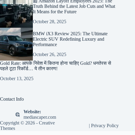
📰 Amazon Layoff Employees 2025: The
Truth Behind the Latest Job Cuts and What
It Means for the Future
October 28, 2025
BMW iX3 Review 2025: The Ultimate
Electric SUV Redefining Luxury and
Performance
October 26, 2025
Gold Rate: आपके निवेश में कितना होना चाहिए Gold? धनतेरस से
पहले टूटा रिकॉर्ड… ये तीन कारण!
October 13, 2025
Contact Info
Website:
mediascaper.com
Copyright © 2026 -
Creative
|
Privacy Policy
Themes