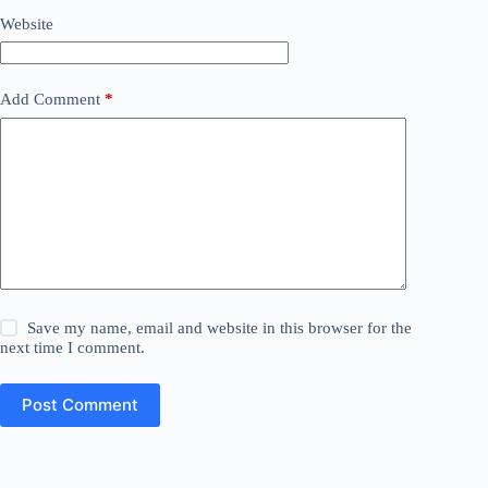
Website
Add Comment
*
Save my name, email and website in this browser for the
next time I comment.
Post Comment