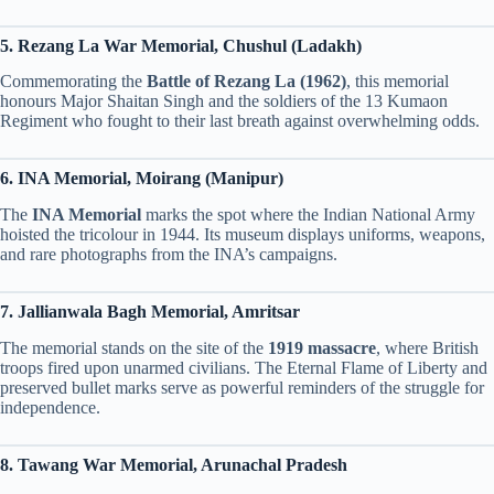
5. Rezang La War Memorial, Chushul (Ladakh)
Commemorating the
Battle of Rezang La (1962)
, this memorial
honours Major Shaitan Singh and the soldiers of the 13 Kumaon
Regiment who fought to their last breath against overwhelming odds.
6. INA Memorial, Moirang (Manipur)
The
INA Memorial
marks the spot where the Indian National Army
hoisted the tricolour in 1944. Its museum displays uniforms, weapons,
and rare photographs from the INA’s campaigns.
7. Jallianwala Bagh Memorial, Amritsar
The memorial stands on the site of the
1919 massacre
, where British
troops fired upon unarmed civilians. The Eternal Flame of Liberty and
preserved bullet marks serve as powerful reminders of the struggle for
independence.
8. Tawang War Memorial, Arunachal Pradesh