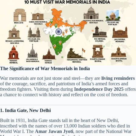
The Significance of War Memorials in India
War memorials are not just stone and steel—they are
living reminders
of the courage, sacrifice, and patriotism of India’s armed forces and
freedom fighters. Visiting them during
Independence Day 2025
offers
a chance to connect with history and reflect on the cost of freedom.
1. India Gate, New Delhi
Built in 1931, India Gate stands tall in the heart of New Delhi,
inscribed with the names of over 13,000 Indian soldiers who died in
World War I. The
Amar Jawan Jyoti
, now part of the National War