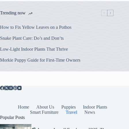
Trending now
How to Fix Yellow Leaves on a Pothos
Snake Plant Care: Do’s and Don’ts
Low-Light Indoor Plants That Thrive
Morkie Puppy Guide for First-Time Owners
Home
About Us
Puppies
Indoor Plants
Smart Furniture
Travel
News
Popular Posts