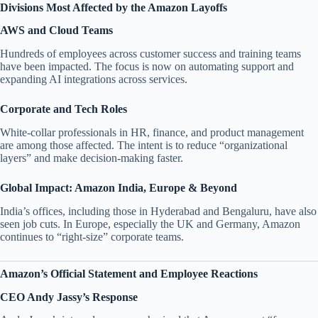
Divisions Most Affected by the Amazon Layoffs
AWS and Cloud Teams
Hundreds of employees across customer success and training teams
have been impacted. The focus is now on automating support and
expanding AI integrations across services.
Corporate and Tech Roles
White-collar professionals in HR, finance, and product management
are among those affected. The intent is to reduce “organizational
layers” and make decision-making faster.
Global Impact: Amazon India, Europe & Beyond
India’s offices, including those in Hyderabad and Bengaluru, have also
seen job cuts. In Europe, especially the UK and Germany, Amazon
continues to “right-size” corporate teams.
Amazon’s Official Statement and Employee Reactions
CEO Andy Jassy’s Response