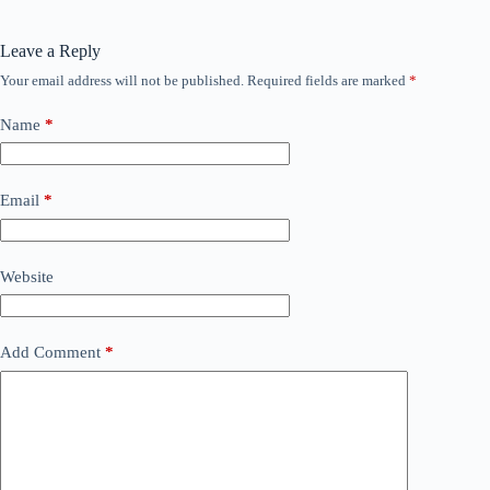
Leave a Reply
Your email address will not be published.
Required fields are marked
*
Name
*
Email
*
Website
Add Comment
*