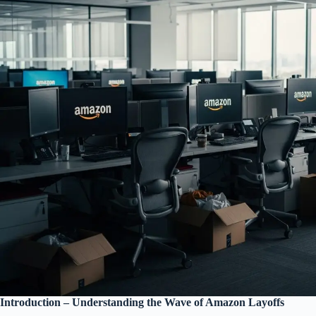
Introduction – Understanding the Wave of Amazon Layoffs