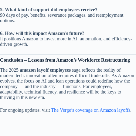
5. What kind of support did employees receive?
90 days of pay, benefits, severance packages, and reemployment
options.
6. How will this impact Amazon’s future?
It positions Amazon to invest more in AI, automation, and efficiency-
driven growth.
Conclusion – Lessons from Amazon’s Workforce Restructuring
The 2025
amazon layoff employees
saga reflects the reality of
modern tech: innovation often requires difficult trade-offs. As Amazon
evolves, the focus on AI and lean operations could redefine how the
company — and the industry — functions. For employees,
adaptability, technical fluency, and resilience will be the keys to
thriving in this new era.
For ongoing updates, visit
The Verge’s coverage on Amazon layoffs
.