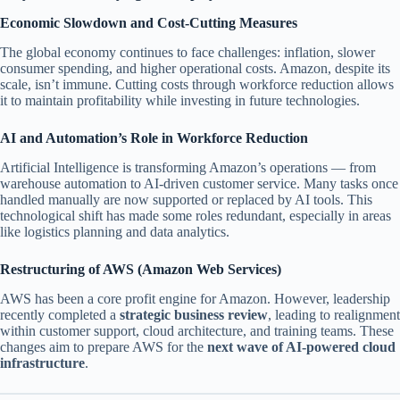
Economic Slowdown and Cost-Cutting Measures
The global economy continues to face challenges: inflation, slower
consumer spending, and higher operational costs. Amazon, despite its
scale, isn’t immune. Cutting costs through workforce reduction allows
it to maintain profitability while investing in future technologies.
AI and Automation’s Role in Workforce Reduction
Artificial Intelligence is transforming Amazon’s operations — from
warehouse automation to AI-driven customer service. Many tasks once
handled manually are now supported or replaced by AI tools. This
technological shift has made some roles redundant, especially in areas
like logistics planning and data analytics.
Restructuring of AWS (Amazon Web Services)
AWS has been a core profit engine for Amazon. However, leadership
recently completed a
strategic business review
, leading to realignment
within customer support, cloud architecture, and training teams. These
changes aim to prepare AWS for the
next wave of AI-powered cloud
infrastructure
.