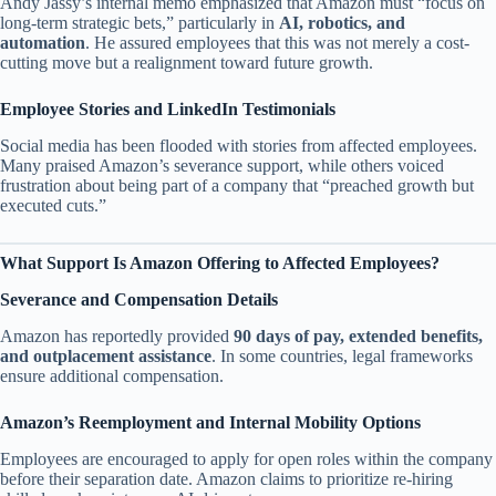
Andy Jassy’s internal memo emphasized that Amazon must “focus on
long-term strategic bets,” particularly in
AI, robotics, and
automation
. He assured employees that this was not merely a cost-
cutting move but a realignment toward future growth.
Employee Stories and LinkedIn Testimonials
Social media has been flooded with stories from affected employees.
Many praised Amazon’s severance support, while others voiced
frustration about being part of a company that “preached growth but
executed cuts.”
What Support Is Amazon Offering to Affected Employees?
Severance and Compensation Details
Amazon has reportedly provided
90 days of pay, extended benefits,
and outplacement assistance
. In some countries, legal frameworks
ensure additional compensation.
Amazon’s Reemployment and Internal Mobility Options
Employees are encouraged to apply for open roles within the company
before their separation date. Amazon claims to prioritize re-hiring