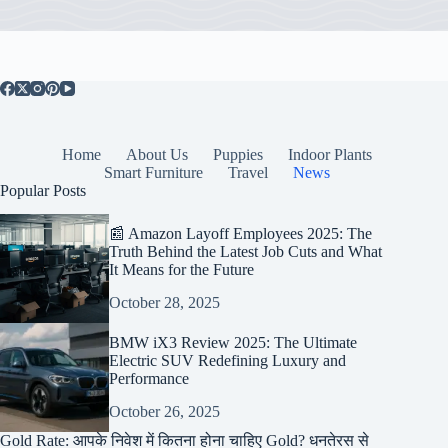
Home
About Us
Puppies
Indoor Plants
Smart Furniture
Travel
News
Popular Posts
📰 Amazon Layoff Employees 2025: The
Truth Behind the Latest Job Cuts and What
It Means for the Future
October 28, 2025
BMW iX3 Review 2025: The Ultimate
Electric SUV Redefining Luxury and
Performance
October 26, 2025
Gold Rate: आपके निवेश में कितना होना चाहिए Gold? धनतेरस से