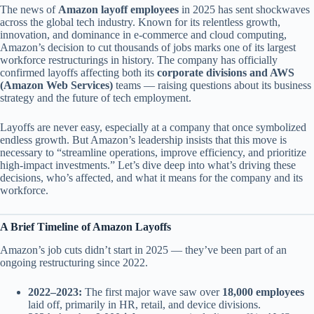
The news of
Amazon layoff employees
in 2025 has sent shockwaves
across the global tech industry. Known for its relentless growth,
innovation, and dominance in e-commerce and cloud computing,
Amazon’s decision to cut thousands of jobs marks one of its largest
workforce restructurings in history. The company has officially
confirmed layoffs affecting both its
corporate divisions and AWS
(Amazon Web Services)
teams — raising questions about its business
strategy and the future of tech employment.
Layoffs are never easy, especially at a company that once symbolized
endless growth. But Amazon’s leadership insists that this move is
necessary to “streamline operations, improve efficiency, and prioritize
high-impact investments.” Let’s dive deep into what’s driving these
decisions, who’s affected, and what it means for the company and its
workforce.
A Brief Timeline of Amazon Layoffs
Amazon’s job cuts didn’t start in 2025 — they’ve been part of an
ongoing restructuring since 2022.
2022–2023:
The first major wave saw over
18,000 employees
laid off, primarily in HR, retail, and device divisions.