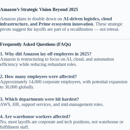
Amazon’s Strategic Vision Beyond 2025
Amazon plans to double down on
AI-driven logistics, cloud
infrastructure, and Prime ecosystem innovation
. These strategic
pivots suggest the layoffs are part of a recalibration — not retreat.
Frequently Asked Questions (FAQs)
1. Why did Amazon lay off employees in 2025?
Amazon is restructuring to focus on AI, cloud, and automation
efficiency while reducing redundant roles.
2. How many employees were affected?
Approximately 14,000 corporate employees, with potential expansion
to 30,000 globally.
3. Which departments were hit hardest?
AWS, HR, support services, and mid-management roles.
4. Are warehouse workers affected?
No, most layoffs are corporate and tech positions, not warehouse or
fulfillment staff.