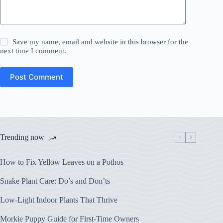
Save my name, email and website in this browser for the
next time I comment.
Post Comment
Trending now
How to Fix Yellow Leaves on a Pothos
Snake Plant Care: Do’s and Don’ts
Low-Light Indoor Plants That Thrive
Morkie Puppy Guide for First-Time Owners