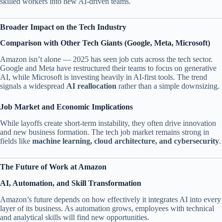
skilled workers into new AI-driven teams.
Broader Impact on the Tech Industry
Comparison with Other Tech Giants (Google, Meta, Microsoft)
Amazon isn’t alone — 2025 has seen job cuts across the tech sector.
Google and Meta have restructured their teams to focus on generative
AI, while Microsoft is investing heavily in AI-first tools. The trend
signals a widespread
AI reallocation
rather than a simple downsizing.
Job Market and Economic Implications
While layoffs create short-term instability, they often drive innovation
and new business formation. The tech job market remains strong in
fields like
machine learning, cloud architecture, and cybersecurity
.
The Future of Work at Amazon
AI, Automation, and Skill Transformation
Amazon’s future depends on how effectively it integrates AI into every
layer of its business. As automation grows, employees with technical
and analytical skills will find new opportunities.