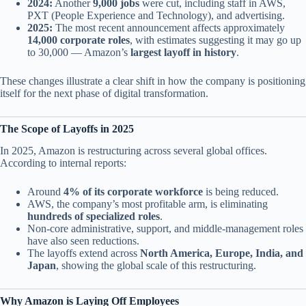
2024:
Another
9,000 jobs
were cut, including staff in AWS,
PXT (People Experience and Technology), and advertising.
2025:
The most recent announcement affects approximately
14,000 corporate roles
, with estimates suggesting it may go up
to 30,000 — Amazon’s
largest layoff in history
.
These changes illustrate a clear shift in how the company is positioning
itself for the next phase of digital transformation.
The Scope of Layoffs in 2025
In 2025, Amazon is restructuring across several global offices.
According to internal reports:
Around
4% of its corporate workforce
is being reduced.
AWS, the company’s most profitable arm, is eliminating
hundreds of specialized roles
.
Non-core administrative, support, and middle-management roles
have also seen reductions.
The layoffs extend across
North America, Europe, India, and
Japan
, showing the global scale of this restructuring.
Why Amazon is Laying Off Employees