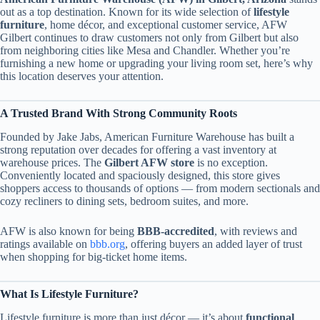
out as a top destination. Known for its wide selection of
lifestyle
furniture
, home décor, and exceptional customer service, AFW
Gilbert continues to draw customers not only from Gilbert but also
from neighboring cities like Mesa and Chandler. Whether you’re
furnishing a new home or upgrading your living room set, here’s why
this location deserves your attention.
A Trusted Brand With Strong Community Roots
Founded by Jake Jabs, American Furniture Warehouse has built a
strong reputation over decades for offering a vast inventory at
warehouse prices. The
Gilbert AFW store
is no exception.
Conveniently located and spaciously designed, this store gives
shoppers access to thousands of options — from modern sectionals and
cozy recliners to dining sets, bedroom suites, and more.
AFW is also known for being
BBB-accredited
, with reviews and
ratings available on
bbb.org
, offering buyers an added layer of trust
when shopping for big-ticket home items.
What Is Lifestyle Furniture?
Lifestyle furniture is more than just décor — it’s about
functional