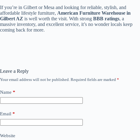
If you’re in Gilbert or Mesa and looking for reliable, stylish, and
affordable lifestyle furniture,
American Furniture Warehouse in
Gilbert AZ
is well worth the visit. With strong
BBB ratings
, a
massive inventory, and excellent service, it’s no wonder locals keep
coming back for more.
Leave a Reply
Your email address will not be published.
Required fields are marked
*
Name
*
Email
*
Website