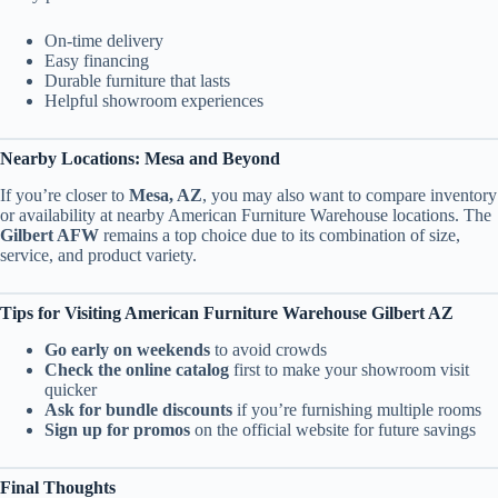
On-time delivery
Easy financing
Durable furniture that lasts
Helpful showroom experiences
Nearby Locations: Mesa and Beyond
If you’re closer to
Mesa, AZ
, you may also want to compare inventory
or availability at nearby American Furniture Warehouse locations. The
Gilbert AFW
remains a top choice due to its combination of size,
service, and product variety.
Tips for Visiting American Furniture Warehouse Gilbert AZ
Go early on weekends
to avoid crowds
Check the online catalog
first to make your showroom visit
quicker
Ask for bundle discounts
if you’re furnishing multiple rooms
Sign up for promos
on the official website for future savings
Final Thoughts