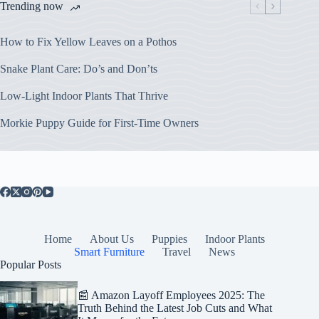
Trending now
How to Fix Yellow Leaves on a Pothos
Snake Plant Care: Do’s and Don’ts
Low-Light Indoor Plants That Thrive
Morkie Puppy Guide for First-Time Owners
Home
About Us
Puppies
Indoor Plants
Smart Furniture
Travel
News
Popular Posts
📰 Amazon Layoff Employees 2025: The
Truth Behind the Latest Job Cuts and What