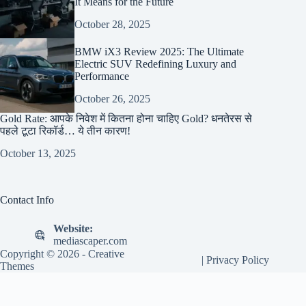
It Means for the Future
October 28, 2025
BMW iX3 Review 2025: The Ultimate
Electric SUV Redefining Luxury and
Performance
October 26, 2025
Gold Rate: आपके निवेश में कितना होना चाहिए Gold? धनतेरस से
पहले टूटा रिकॉर्ड… ये तीन कारण!
October 13, 2025
Contact Info
Website:
mediascaper.com
Copyright © 2026 -
Creative
|
Privacy Policy
Themes
Exit mobile version