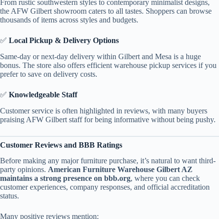
From rustic southwestern styles to contemporary minimalist designs,
the AFW Gilbert showroom caters to all tastes. Shoppers can browse
thousands of items across styles and budgets.
✅
Local Pickup & Delivery Options
Same-day or next-day delivery within Gilbert and Mesa is a huge
bonus. The store also offers efficient warehouse pickup services if you
prefer to save on delivery costs.
✅
Knowledgeable Staff
Customer service is often highlighted in reviews, with many buyers
praising AFW Gilbert staff for being informative without being pushy.
Customer Reviews and BBB Ratings
Before making any major furniture purchase, it’s natural to want third-
party opinions.
American Furniture Warehouse Gilbert AZ
maintains a strong presence on bbb.org
, where you can check
customer experiences, company responses, and official accreditation
status.
Many positive reviews mention: