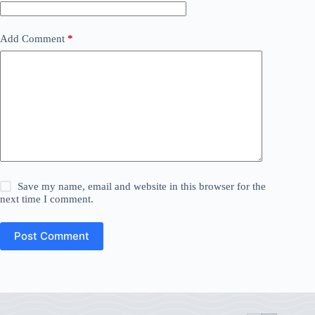
Add Comment
*
Save my name, email and website in this browser for the
next time I comment.
Post Comment