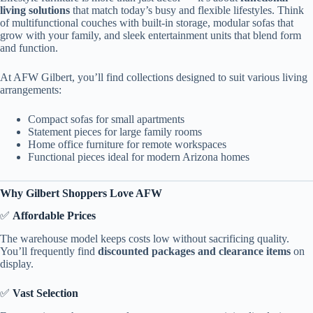
living solutions
that match today’s busy and flexible lifestyles. Think
of multifunctional couches with built-in storage, modular sofas that
grow with your family, and sleek entertainment units that blend form
and function.
At AFW Gilbert, you’ll find collections designed to suit various living
arrangements:
Compact sofas for small apartments
Statement pieces for large family rooms
Home office furniture for remote workspaces
Functional pieces ideal for modern Arizona homes
Why Gilbert Shoppers Love AFW
✅
Affordable Prices
The warehouse model keeps costs low without sacrificing quality.
You’ll frequently find
discounted packages and clearance items
on
display.
✅
Vast Selection