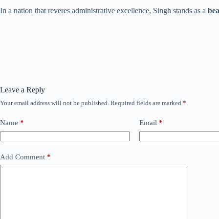
In a nation that reveres administrative excellence, Singh stands as a
bea
Leave a Reply
Your email address will not be published.
Required fields are marked
*
Name
*
Email
*
Add Comment
*