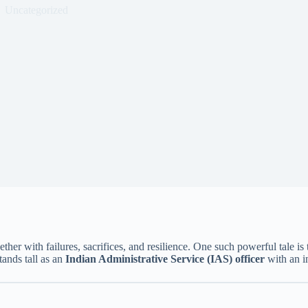
Uncategorized
ether with failures, sacrifices, and resilience. One such powerful tale is 
tands tall as an
Indian Administrative Service (IAS) officer
with an i