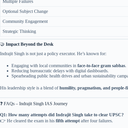
Multiple Failures
Optional Subject Change
Community Engagement
Strategic Thinking
🤝
Impact Beyond the Desk
Indrajit Singh is not just a policy executor. He’s known for:
Engaging with local communities in
face-to-face gram sabhas
.
Reducing bureaucratic delays with digital dashboards.
Spearheading public health drives and urban sustainability camp
His leadership style is a blend of
humility, pragmatism, and people-f
❓ FAQs – Indrajit Singh IAS Journey
Q1: How many attempts did Indrajit Singh take to clear UPSC?
👉 He cleared the exam in his
fifth attempt
after four failures.