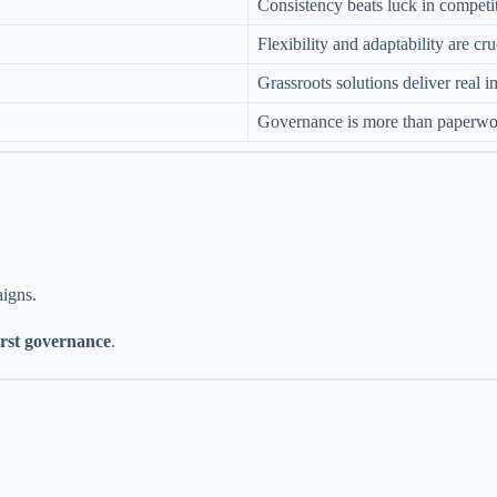
Consistency beats luck in competi
Flexibility and adaptability are cru
Grassroots solutions deliver real 
Governance is more than paperwo
aigns.
irst governance
.