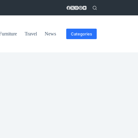
Furniture
Travel
News
Categories