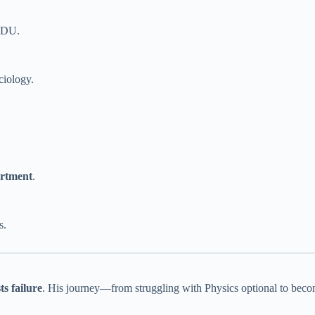
NDU.
ciology.
artment
.
s.
ts failure
. His journey—from struggling with Physics optional to becom