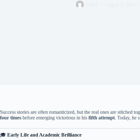
Harry
August 3, 2025
Success stories are often romanticized, but the real ones are stitched tog
four times
before emerging victorious in his
fifth attempt
. Today, he s
🎓
Early Life and Academic Brilliance