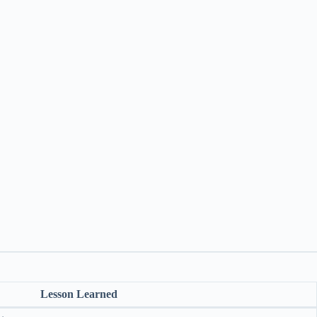
Lesson Learned