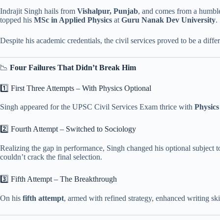
Indrajit Singh hails from
Vishalpur, Punjab
, and comes from a humble
topped his
MSc in Applied Physics
at
Guru Nanak Dev University
.
Despite his academic credentials, the civil services proved to be a dif
📉
Four Failures That Didn’t Break Him
1️⃣ First Three Attempts – With Physics Optional
Singh appeared for the UPSC Civil Services Exam thrice with
Physics
2️⃣ Fourth Attempt – Switched to Sociology
Realizing the gap in performance, Singh changed his optional subject 
couldn’t crack the final selection.
3️⃣ Fifth Attempt – The Breakthrough
On his
fifth attempt
, armed with refined strategy, enhanced writing ski