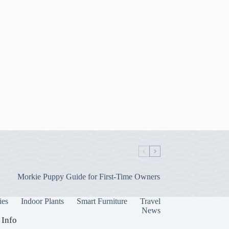
Morkie Puppy Guide for First-Time Owners
ies
Indoor Plants
Smart Furniture
Travel
News
 Info