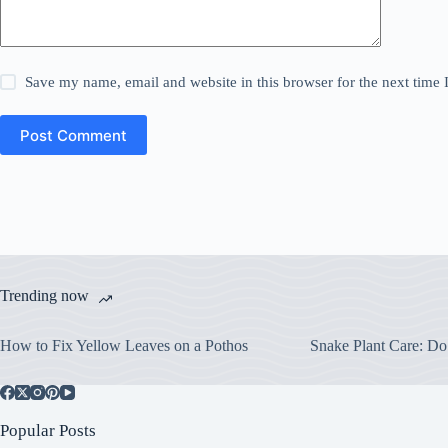
Save my name, email and website in this browser for the next time
Post Comment
Trending now
How to Fix Yellow Leaves on a Pothos
Snake Plant Care: Do
Popular Posts