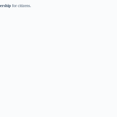
dership
for citizens.