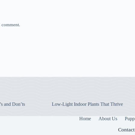
 I comment.
’s and Don’ts
Low-Light Indoor Plants That Thrive
Home
About Us
Pupp
Contact