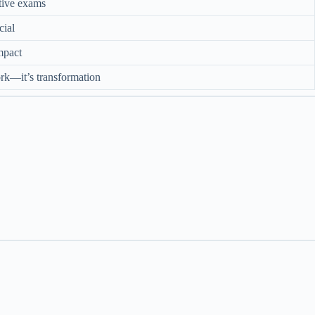
tive exams
cial
impact
rk—it’s transformation