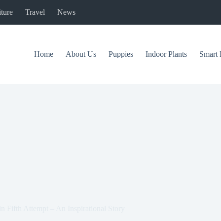
ture
Travel
News
Home
About Us
Puppies
Indoor Plants
Smart 
n Fifth Attempt – An Inspirational Story