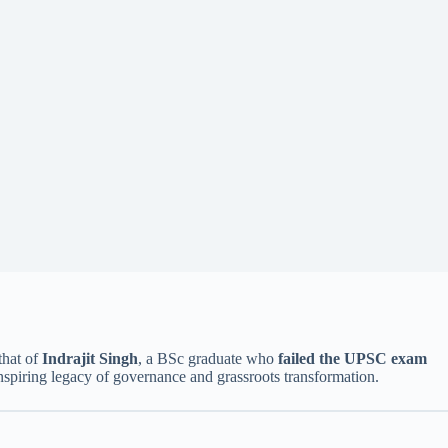
that of
Indrajit Singh
, a BSc graduate who
failed the UPSC exam
nspiring legacy of governance and grassroots transformation.