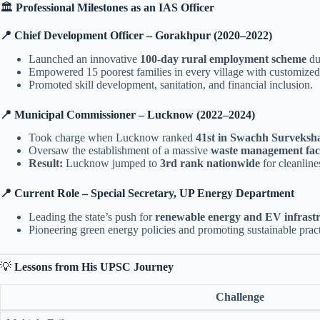
🏛️
Professional Milestones as an IAS Officer
📍 Chief Development Officer – Gorakhpur (2020–2022)
Launched an innovative
100-day rural employment scheme
du
Empowered 15 poorest families in every village with customized
Promoted skill development, sanitation, and financial inclusion.
📍 Municipal Commissioner – Lucknow (2022–2024)
Took charge when Lucknow ranked
41st in Swachh Surveksh
Oversaw the establishment of a massive
waste management facil
Result:
Lucknow jumped to
3rd rank nationwide
for cleanline
📍 Current Role – Special Secretary, UP Energy Department
Leading the state’s push for
renewable energy and EV infrast
Pioneering green energy policies and promoting sustainable pract
💡
Lessons from His UPSC Journey
Challenge