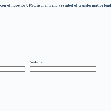
con of hope
for UPSC aspirants and a
symbol of transformative lea
Website