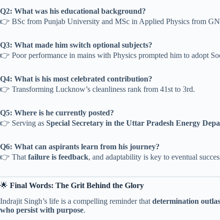
Q2: What was his educational background?
👉 BSc from Punjab University and MSc in Applied Physics from G
Q3: What made him switch optional subjects?
👉 Poor performance in mains with Physics prompted him to adopt So
Q4: What is his most celebrated contribution?
👉 Transforming Lucknow’s cleanliness rank from 41st to 3rd.
Q5: Where is he currently posted?
👉 Serving as
Special Secretary in the Uttar Pradesh Energy Dep
Q6: What can aspirants learn from his journey?
👉 That
failure is feedback
, and adaptability is key to eventual succes
🌟
Final Words: The Grit Behind the Glory
Indrajit Singh’s life is a compelling reminder that
determination outlas
who persist with purpose
.