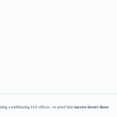
ing a trailblazing IAS officer—is proof that
success favors those