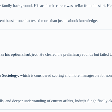
 family background. His academic career was stellar from the start. H
ferent beast—one that tested more than just textbook knowledge.
 as his optional subject
. He cleared the preliminary rounds but failed t
to
Sociology
, which is considered scoring and more manageable for non-
lls, and deeper understanding of current affairs, Indrajit Singh finall