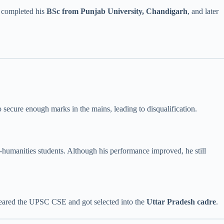
e completed his
BSc from Punjab University, Chandigarh
, and later
o secure enough marks in the mains, leading to disqualification.
humanities students. Although his performance improved, he still
y cleared the UPSC CSE and got selected into the
Uttar Pradesh cadre
.