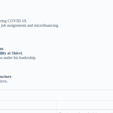
ring COVID-19.
 job assignments and microfinancing.
an
.
ity at Shivri
.
ss under his leadership.
ructure
.
ices.