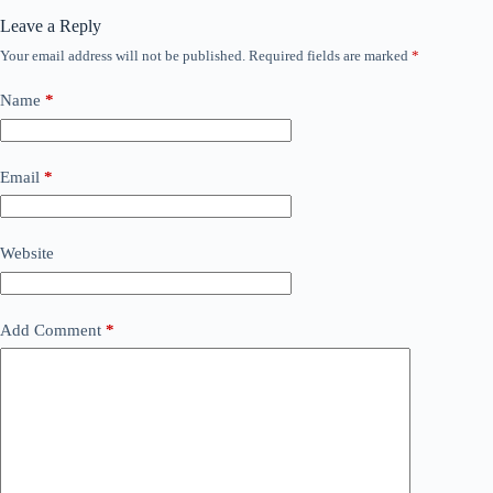
Leave a Reply
Your email address will not be published.
Required fields are marked
*
Name
*
Email
*
Website
Add Comment
*