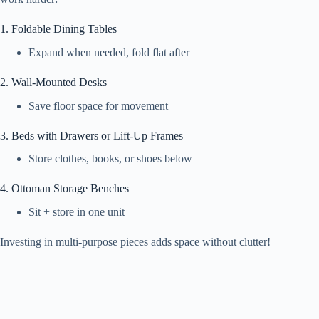
1. Foldable Dining Tables
Expand when needed, fold flat after
2. Wall-Mounted Desks
Save floor space for movement
3. Beds with Drawers or Lift-Up Frames
Store clothes, books, or shoes below
4. Ottoman Storage Benches
Sit + store in one unit
Investing in multi-purpose pieces adds space without clutter!