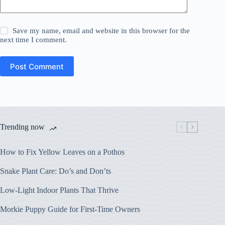
Save my name, email and website in this browser for the
next time I comment.
Post Comment
Trending now
How to Fix Yellow Leaves on a Pothos
Snake Plant Care: Do’s and Don’ts
Low-Light Indoor Plants That Thrive
Morkie Puppy Guide for First-Time Owners