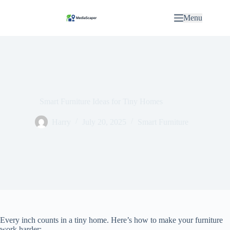
S
k
Menu
i
p
t
o
c
o
n
t
e
Smart Furniture Ideas for Tiny Homes
n
t
Harry
July 20, 2025
Smart Furniture
Every inch counts in a tiny home. Here’s how to make your furniture
work harder: