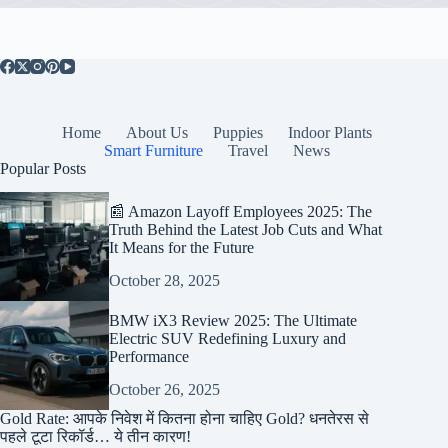
Home
About Us
Puppies
Indoor Plants
Smart Furniture
Travel
News
Popular Posts
📰 Amazon Layoff Employees 2025: The
Truth Behind the Latest Job Cuts and What
It Means for the Future
October 28, 2025
BMW iX3 Review 2025: The Ultimate
Electric SUV Redefining Luxury and
Performance
October 26, 2025
Gold Rate: आपके निवेश में कितना होना चाहिए Gold? धनतेरस से
पहले टूटा रिकॉर्ड… ये तीन कारण!